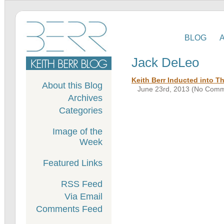
BLOG
Jack DeLeo
Keith Berr Inducted into T
About this Blog
June 23rd, 2013 (No Comm
Archives
Categories
Image of the
Week
Featured Links
RSS Feed
Via Email
Comments Feed